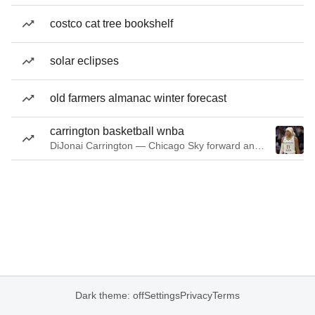
costco cat tree bookshelf
solar eclipses
old farmers almanac winter forecast
carrington basketball wnba
DiJonai Carrington — Chicago Sky forward and guard
Dark theme: off
Settings
Privacy
Terms