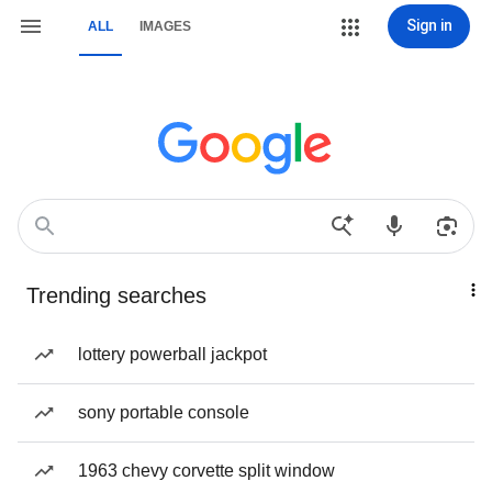
Sign in
ALL
IMAGES
Trending searches
lottery powerball jackpot
sony portable console
1963 chevy corvette split window